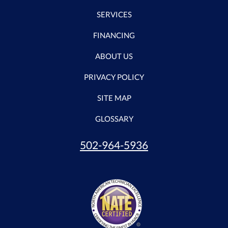
SERVICES
FINANCING
ABOUT US
PRIVACY POLICY
SITE MAP
GLOSSARY
502-964-5936