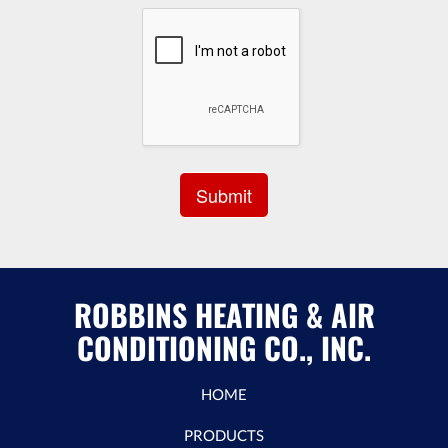
ROBBINS HEATING & AIR
CONDITIONING CO., INC.
HOME
PRODUCTS