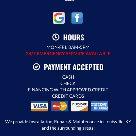
HOURS
MON-FRI: 8AM-5PM
24/7 EMERGENCY SERVICE AVAILABLE
PAYMENT ACCEPTED
CASH
CHECK
FINANCING WITH APPROVED CREDIT
CREDIT CARDS
We provide Installation, Repair & Maintenance in Louisville, KY
and the surrounding areas: