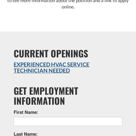
to see more information about the position and a link to apply
online.
CURRENT OPENINGS
EXPERIENCED HVAC SERVICE
TECHNICIAN NEEDED
GET EMPLOYMENT
INFORMATION
First Name:
Last Name: