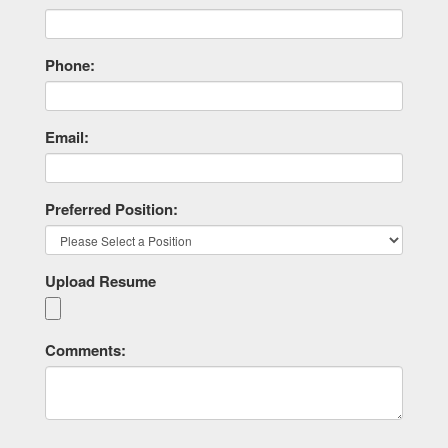
Phone:
Email:
Preferred Position:
Upload Resume
Comments: