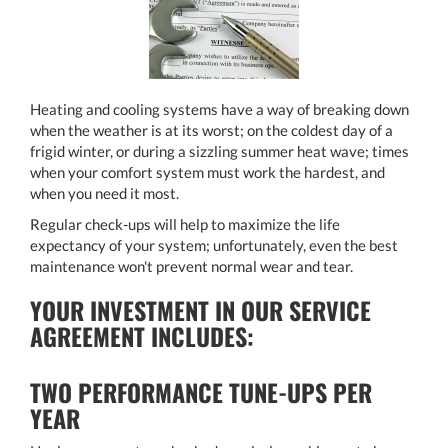
Heating and cooling systems have a way of breaking down
when the weather is at its worst; on the coldest day of a
frigid winter, or during a sizzling summer heat wave; times
when your comfort system must work the hardest, and
when you need it most.
Regular check-ups will help to maximize the life
expectancy of your system; unfortunately, even the best
maintenance won't prevent normal wear and tear.
YOUR INVESTMENT IN OUR SERVICE
AGREEMENT INCLUDES:
TWO PERFORMANCE TUNE-UPS PER
YEAR