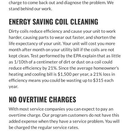
charge to come back out and diagnose the problem. We
stand behind our work.
ENERGY SAVING COIL CLEANING
Dirty coils reduce efficiency and cause your unit to work
harder, causing parts to wear out faster, and shorten the
life expectancy of your unit. Your unit will cost you more
month after month on your utility bill if the coils are not
kept clean. Test performed by the EPA explain that as little
as 1/10th of a centimeter of dirt or dust on a coil could
reduce efficiency by 21%. Since the average homeowner's
heating and cooling bill is $1,500 per year, a 21% loss in
efficiency means you could be wasting up to $315 each
year.
NO OVERTIME CHARGES
With most service companies you can expect to pay an
overtime charge. Our program customers do not have this
added expense when they have a service problem. You will
be charged the regular service rates.