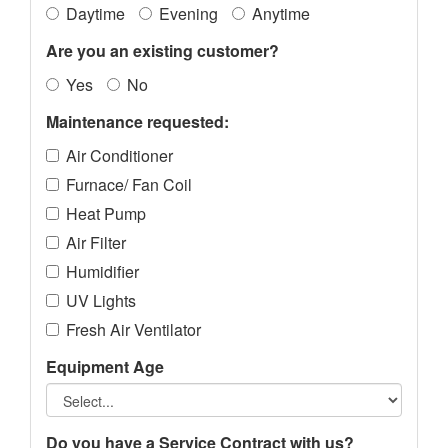
Daytime
Evening
Anytime
Are you an existing customer?
Yes
No
Maintenance requested:
Air Conditioner
Furnace/ Fan Coil
Heat Pump
Air Filter
Humidifier
UV Lights
Fresh Air Ventilator
Equipment Age
Do you have a Service Contract with us?