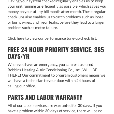
Having your system checked regularly enables us to keep
your unit running as efficiently as possible, which saves you
money on your utility bill month after month. These regular
check-ups also enables us to catch problems such as loose
or burnt wires, and freon leaks, before they lead to a larger
problem such as motor failure.
Click here to view our performance tune-up check list.
FREE 24 HOUR PRIORITY SERVICE, 365
DAYS/YR
When you have an emergency, you can rest assured
Robbins Heating & Air Conditioning Co., Inc....WILL BE
THERE! Our commitment to program customers means we
will have a technician to your door within 24 hours of
calling our office.
PARTS AND LABOR WARRANTY
All of our labor services are warranted for 30 days. If you
have a problem within 30 days of service, there will be no