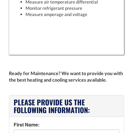
Measure air temperature differential
Monitor refrigerant pressure
Measure amperage and voltage
Ready for Maintenance? We want to provide you with
the best heating and cooling services available.
PLEASE PROVIDE US THE
FOLLOWING INFORMATION:
First Name: