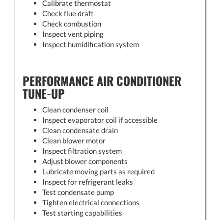
Calibrate thermostat
Check flue draft
Check combustion
Inspect vent piping
Inspect humidification system
PERFORMANCE AIR CONDITIONER
TUNE-UP
Clean condenser coil
Inspect evaporator coil if accessible
Clean condensate drain
Clean blower motor
Inspect filtration system
Adjust blower components
Lubricate moving parts as required
Inspect for refrigerant leaks
Test condensate pump
Tighten electrical connections
Test starting capabilities