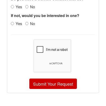
Yes
No
If not, would you be interested in one?
Yes
No