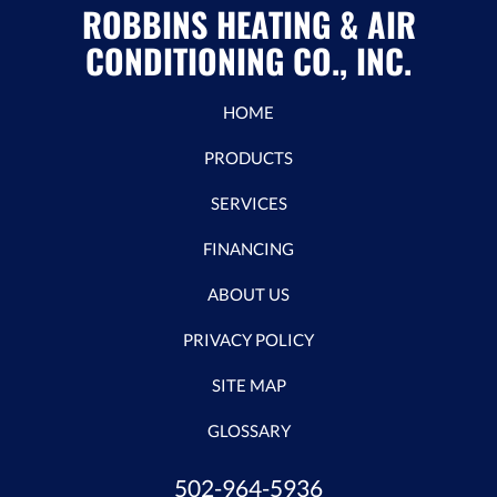
ROBBINS HEATING & AIR
CONDITIONING CO., INC.
HOME
PRODUCTS
SERVICES
FINANCING
ABOUT US
PRIVACY POLICY
SITE MAP
GLOSSARY
502-964-5936