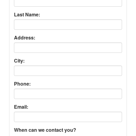
Last Name:
Address:
City:
Phone:
Email:
When can we contact you?