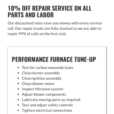
10% OFF REPAIR SERVICE ON ALL
PARTS AND LABOR
Our discounted rates save you money with every service
call. Our repair trucks are fully stocked so we are able to
repair 99% of calls on the first visit.
PERFORMANCE FURNACE TUNE-UP
Test for carbon monoxide leaks
Clean burner assembly
Clean ignition assembly
Clean blower motor
Inspect filtration system
Adjust blower components
Lubricate moving parts as required
Test and adjust safety controls
Tighten electrical connections