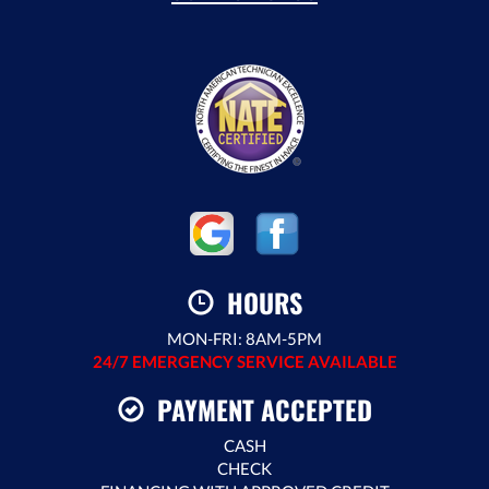
HOURS
MON-FRI: 8AM-5PM
24/7 EMERGENCY SERVICE AVAILABLE
PAYMENT ACCEPTED
CASH
CHECK