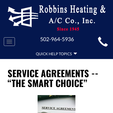
MAIN
502-964-5936
Toggle
SITE
navigation
QUICK
NAVIGATION
QUICK HELP TOPICS
HELP
NAVIGATION
SERVICE AGREEMENTS --
“THE SMART CHOICE”