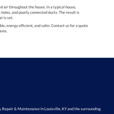
d air throughout the house. In a typical house,
 holes, and poorly connected ducts. The result is
t is set.
, energy efficient, and safer. Contact us for a quote
tems.
, Repair & Maintenance in Louisville, KY and the surrounding