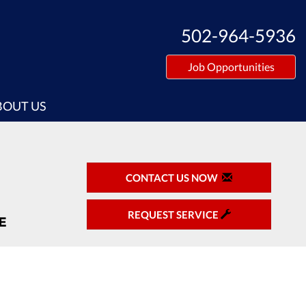
502-964-5936
Job Opportunities
BOUT US
CONTACT US NOW
REQUEST SERVICE