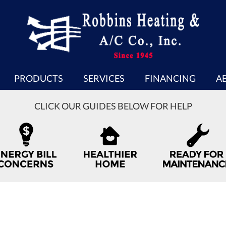
PRODUCTS
SERVICES
FINANCING
A
CLICK OUR GUIDES BELOW FOR HELP