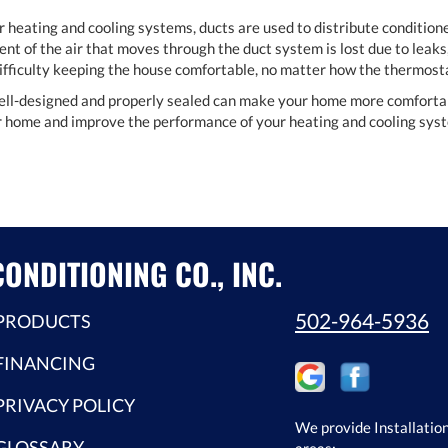
r heating and cooling systems, ducts are used to distribute conditione
nt of the air that moves through the duct system is lost due to leaks,
 difficulty keeping the house comfortable, no matter how the thermosta
ell-designed and properly sealed can make your home more comfortable
ur home and improve the performance of your heating and cooling sys
ONDITIONING CO., INC.
502-964-5936
PRODUCTS
FINANCING
PRIVACY POLICY
We provide Installation
GLOSSARY
areas: