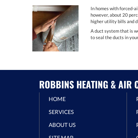
In homes with forced-ai
however, about 20 perce
higher utility bills and
A duct system that is w
to seal the ducts in yo
ROBBINS HEATING & AIR C
HOME
SERVICES
ABOUT US
SITE MAP