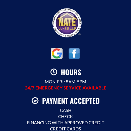
HOURS
MON-FRI: 8AM-5PM
24/7 EMERGENCY SERVICE AVAILABLE
PAYMENT ACCEPTED
CASH
CHECK
FINANCING WITH APPROVED CREDIT
CREDIT CARDS