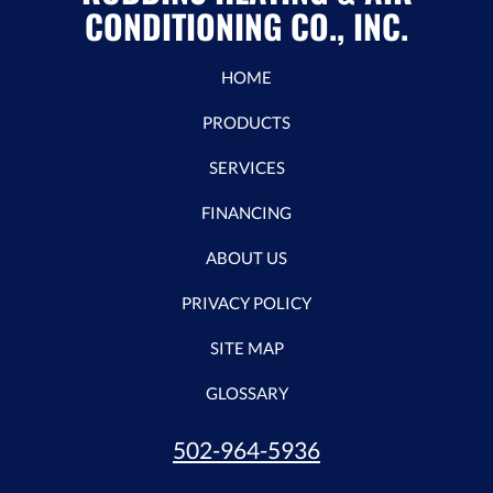
CONDITIONING CO., INC.
HOME
PRODUCTS
SERVICES
FINANCING
ABOUT US
PRIVACY POLICY
SITE MAP
GLOSSARY
502-964-5936