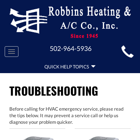
MAIN
502-964-5936
Toggle
SITE
navigation
QUICK
NAVIGATION
QUICK HELP TOPICS
HELP
NAVIGATION
TROUBLESHOOTING
Before calling for HVAC emergency service, please read
the tips below. It may prevent a service call or help us
diagnose your problem quicker.