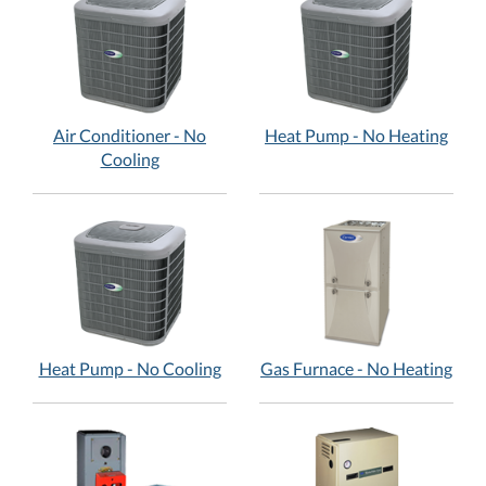
Air Conditioner - No
Heat Pump - No Heating
Cooling
Heat Pump - No Cooling
Gas Furnace - No Heating