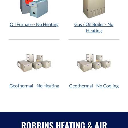
Oil Furnace - No Heating
Gas / Oil Boiler - No
Heating
Geothermal - No Heating
Geothermal - No Cooling
ROBBINS HEATING & AIR